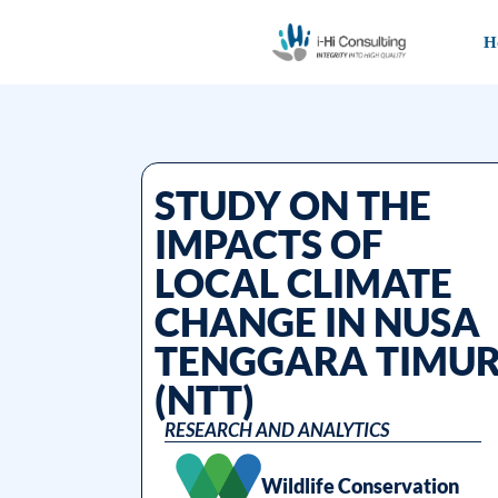
H
STUDY ON THE
IMPACTS OF
LOCAL CLIMATE
CHANGE IN NUSA
TENGGARA TIMU
(NTT)
RESEARCH AND ANALYTICS
Wildlife Conservation