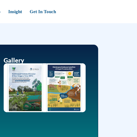
o
Insight
Get In Touch
Gallery