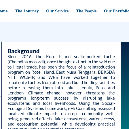
ome
The Journey
Our Service
The People
Our Portfoli
Background
Since 2016, the Rote Island snake-necked turtle
(Chelodina mccordi), once thought extinct in the wild due
to illegal trade, has been the focus of a reintroduction
program on Rote Island, East Nusa Tenggara. BBKSDA
NTT, WCS-IP, and WRS have worked together to
repatriate turtles from abroad and build holding facilities
before releasing them into Lakes Ledulu, Peto, and
R
Lendoen. Climate change, however, threatens the
program’s long-term success by disrupting lake
ecosystems and local livelihoods. Using the Social-
Ecological Systems framework, i-Hi Consulting assessed
localized climate impacts on crops, community well-
being, gendered effects, lake ecosystems, water access,
and ecotourism potential, while developing practical