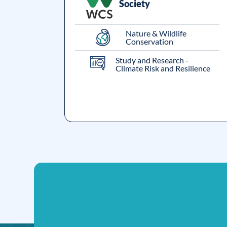
Society
Nature & Wildlife
Conservation
Study and Research -
Climate Risk and Resilience