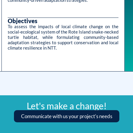
community-driven adaptation strategies.
Objectives
To assess the impacts of local climate change on the
social-ecological system of the Rote Island snake-necked
turtle habitat, while formulating community-based
adaptation strategies to support conservation and local
climate resilience in NTT.
Let's make a change!
Communicate with us your project's needs