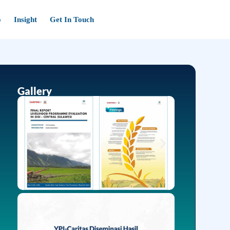
o
Insight
Get In Touch
Gallery
Insight