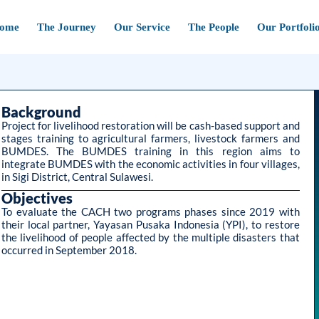
ome
The Journey
Our Service
The People
Our Portfoli
Background
Project for livelihood restoration will be cash-based support and
stages training to agricultural farmers, livestock farmers and
BUMDES. The BUMDES training in this region aims to
integrate BUMDES with the economic activities in four villages,
in Sigi District, Central Sulawesi.
Objectives
To evaluate the CACH two programs phases since 2019 with
their local partner, Yayasan Pusaka Indonesia (YPI), to restore
the livelihood of people affected by the multiple disasters that
occurred in September 2018.