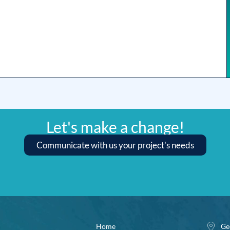
Let's make a change!
Communicate with us your project's needs
Home
Ge