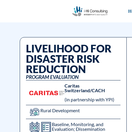
H
LIVELIHOOD FOR
DISASTER RISK
REDUCTION
PROGRAM EVALUATION
Caritas
Switzerland/CACH
(in partnership with YPI)
Rural Development
Baseline, Monitoring, and
Evaluation; Dissemination