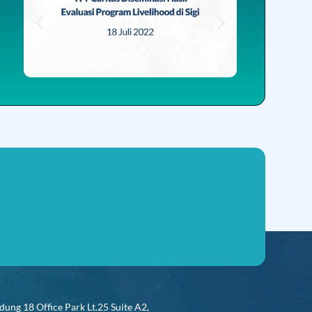
dung 18 Office Park Lt.25 Suite A2,