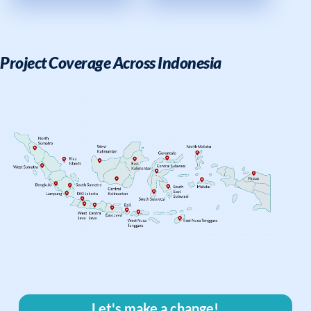
Project Coverage Across Indonesia
Let's make a change!