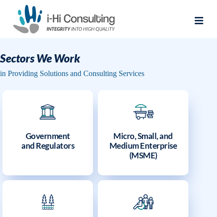
Sectors We Work
in Providing Solutions and Consulting Services
Government
Micro, Small, and
and Regulators
Medium Enterprise
(MSME)