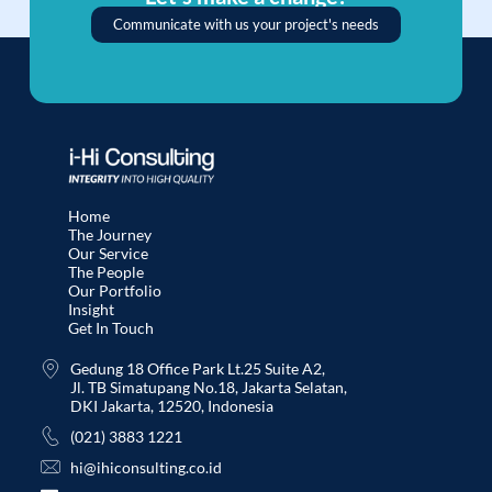
Communicate with us your project's needs
Home
The Journey
Our Service
The People
Our Portfolio
Insight
Get In Touch
Gedung 18 Office Park Lt.25 Suite A2,
Jl. TB Simatupang No.18, Jakarta Selatan,
DKI Jakarta, 12520, Indonesia
(021) 3883 1221
hi@ihiconsulting.co.id