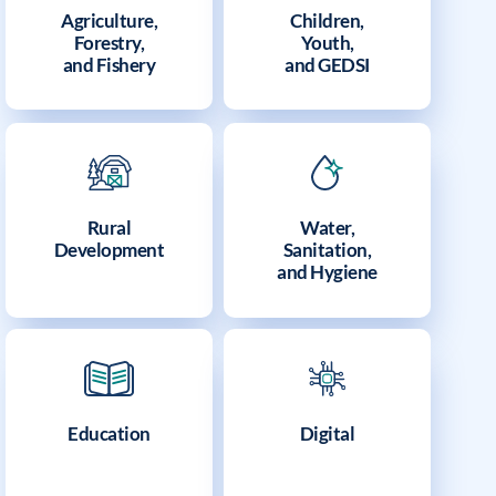
Agriculture,
Children,
Forestry,
Youth,
and Fishery
and GEDSI
Rural
Water,
Development
Sanitation,
and Hygiene
Education
Digital