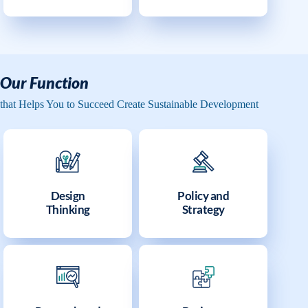
Our Function
that Helps You to Succeed Create Sustainable Development
Design
Policy and
Thinking
Strategy