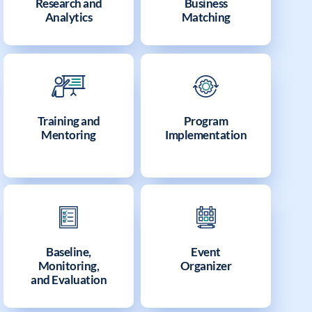
Research and
Business
Analytics
Matching
Training and
Program
Mentoring
Implementation
Baseline,
Event
Monitoring,
Organizer
and Evaluation